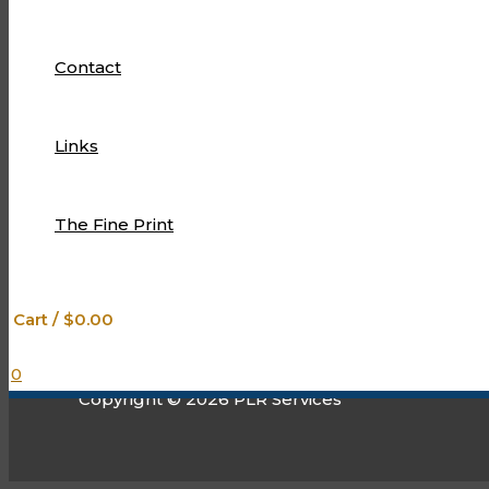
designed to exceed your expectations.
We’re so glad that you found us!
Contact
Limited Edition plr….let our passion drive your success!
Links
The Fine Print
The Fine Print
Links
Contact
Cart
/
$
0.00
0
Copyright © 2026 PLR Services