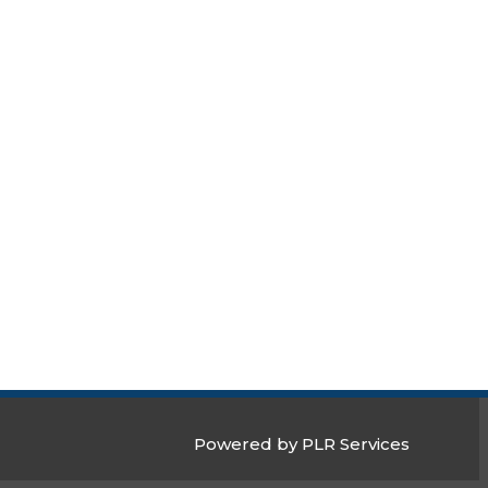
Powered by PLR Services